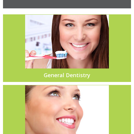
General Dentistry