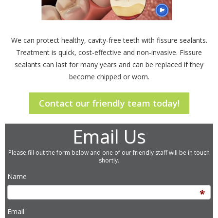
We can protect healthy, cavity-free teeth with fissure sealants.
Treatment is quick, cost-effective and non-invasive. Fissure
sealants can last for many years and can be replaced if they
become chipped or worn.
Contact our friendly team today!
Email Us
Please fill out the form below and one of our friendly staff will be in touch
shortly.
Name
Email