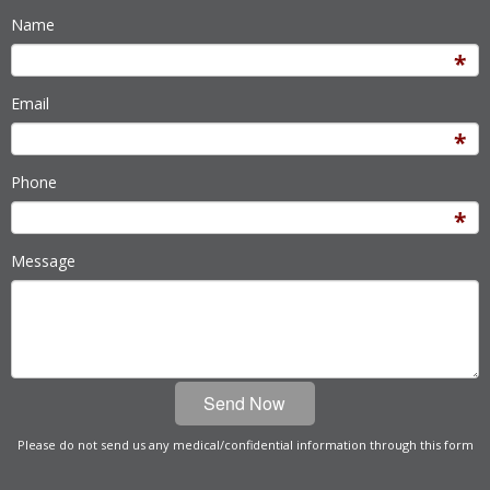
Name
Email
Phone
Message
Please do not send us any medical/confidential information through this form