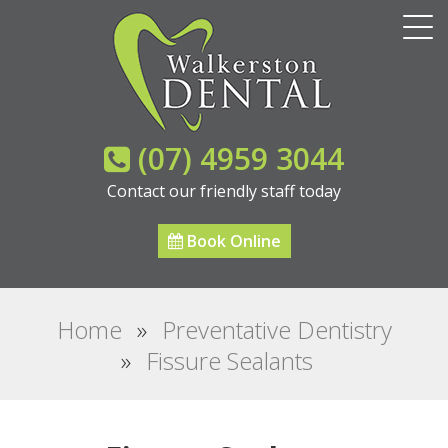
(07) 4959 3044
Contact our friendly staff today
Book Online
Home
»
Preventative Dentistry
»
Fissure Sealants