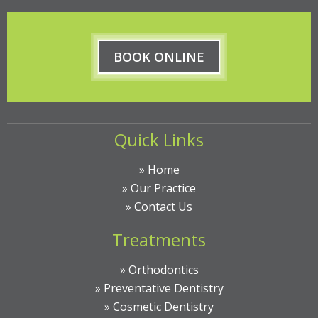
BOOK ONLINE
Quick Links
»
Home
»
Our Practice
»
Contact Us
Treatments
»
Orthodontics
»
Preventative Dentistry
»
Cosmetic Dentistry