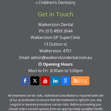
»
Children’s Dentistry
Get in Touch
Walkerston Dental
Ph:
(07) 4959 3044
Walkerston GP SuperClinic
13 Dutton st
,
Walkerston
4751
,
Email:
admin@walkerstondental.com.au
Opening Hours
Mon to Fri : 8:30am to 5.00pm
Blog
All treatment carries risks. Individual consultation is required with one
of our practitioners to ensure that the treatment is right for you. Any
surgical or invasive procedure carries risks. Before proceeding you
should seek a second opinion from an appropriately qualified health