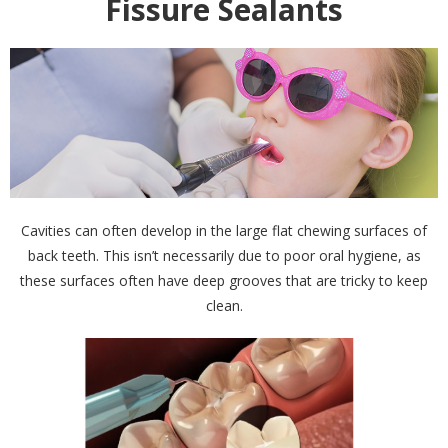
Fissure Sealants
Cavities can often develop in the large flat chewing surfaces of
back teeth. This isn’t necessarily due to poor oral hygiene, as
these surfaces often have deep grooves that are tricky to keep
clean.