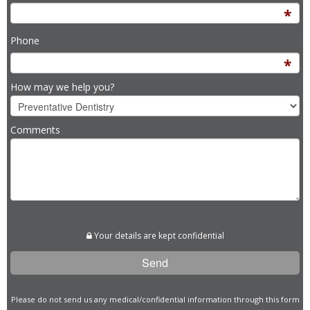
Phone
How may we help you?
Comments
Please
leave
Your details are kept confidential
this
field
empty.
Please do not send us any medical/confidential information through this form