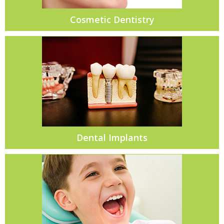
Cosmetic Dentistry
Dental Implants