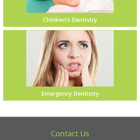
Children's Dentistry
Emergency Dentistry
Contact Us